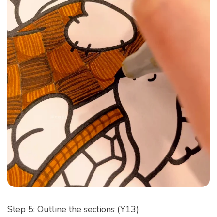
Step 5: Outline the sections (Y13)