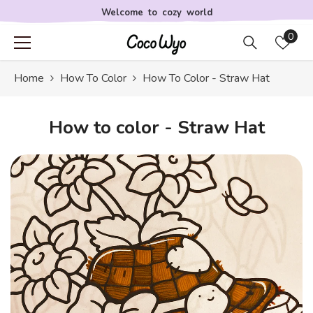
Skip to content
Welcome to cozy world
Wis
0
lists
Home
How To Color
How To Color - Straw Hat
How to color - Straw Hat