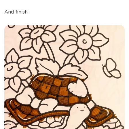
And finish: