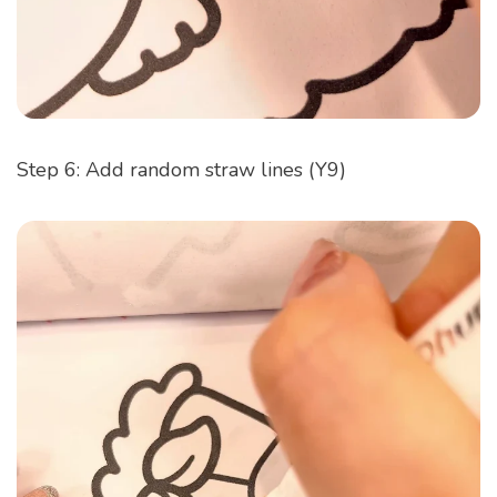
Step 6: Add random straw lines (Y9)