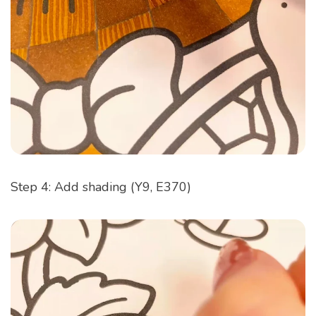
Step 4: Add shading (Y9, E370)