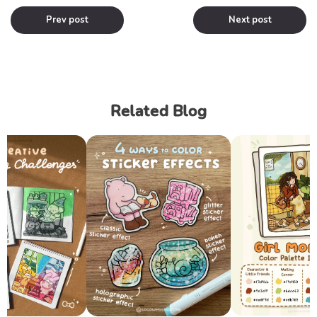
Prev post
Next post
Related Blog