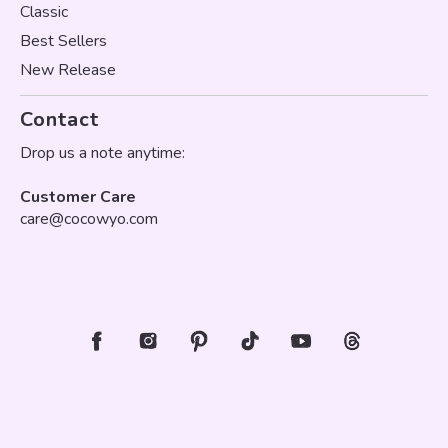
Classic
Best Sellers
New Release
Contact
Drop us a note anytime:
Customer Care
care@cocowyo.com