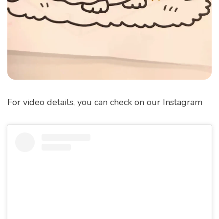
For video details, you can check on our Instagram