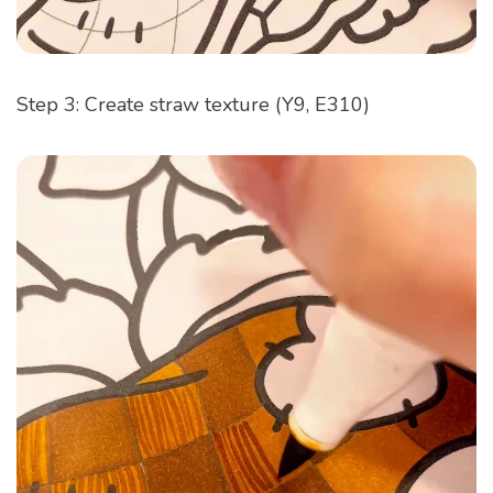
Step 3: Create straw texture (Y9, E310)