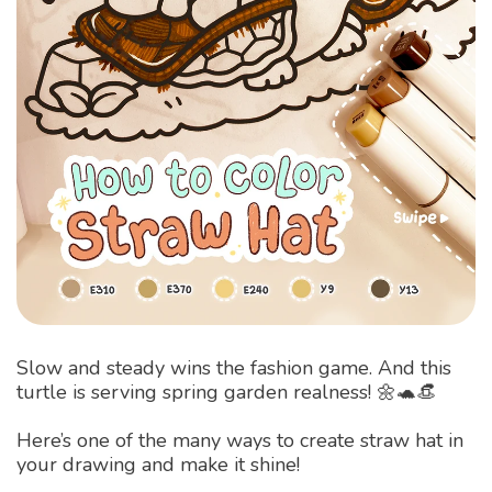
Slow and steady wins the fashion game. And this
turtle is serving spring garden realness! 🌼🐢👒
Here’s one of the many ways to create straw hat in
your drawing and make it shine!