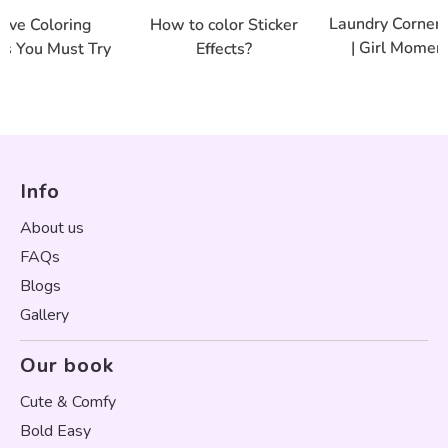
Laundry Corner 
tive Coloring
How to color Sticker
| Girl Moment
es You Must Try
Effects?
Info
About us
FAQs
Blogs
Gallery
Our book
Cute & Comfy
Bold Easy