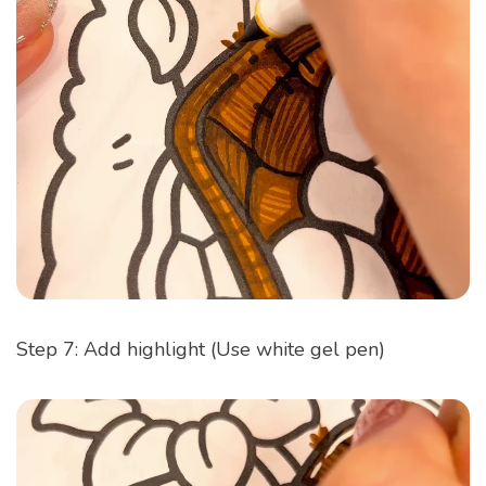
Step 7: Add highlight (Use white gel pen)