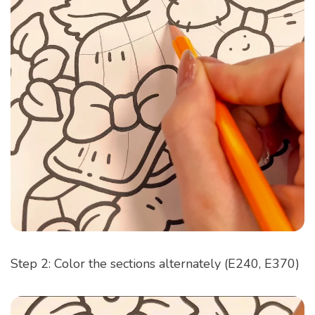
Step 2: Color the sections alternately (E240, E370)