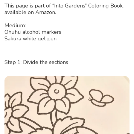
This page is part of “Into Gardens” Coloring Book,
available on Amazon.
Medium:
Ohuhu alcohol markers
Sakura white gel pen
Step 1: Divide the sections