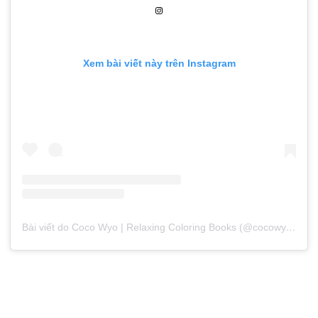
Xem bài viết này trên Instagram
Bài viết do Coco Wyo | Relaxing Coloring Books (@cocowyocoloring) chia sẻ