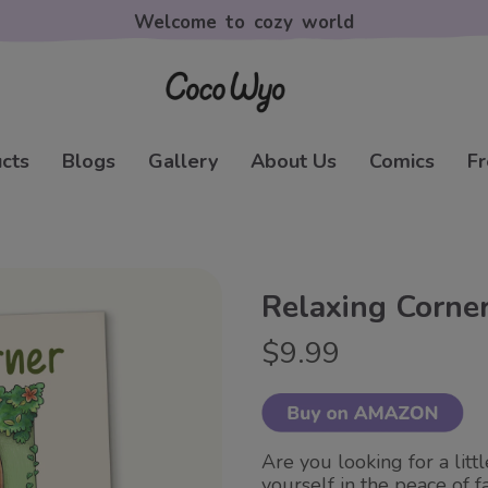
Welcome to cozy world
cts
Blogs
Gallery
About Us
Comics
Fr
Relaxing Corne
$9.99
Are you looking for a litt
yourself in the peace of f