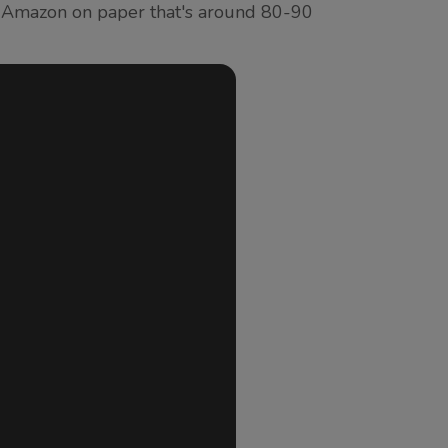
y Amazon on paper that's around 80-90