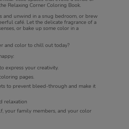
the Relaxing Corner Coloring Book.
ls and unwind in a snug bedroom, or brew
eerful café. Let the delicate fragrance of a
enses, or bake up some color in a
r and color to chill out today?
happy:
to express your creativity.
 coloring pages.
ets to prevent bleed-through and make it
d relaxation
elf, your family members, and your color