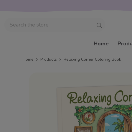
Skip to content
Home
Produ
Home
Products
Relaxing Corner Coloring Book