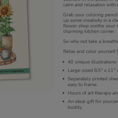
calm and relaxation with 
Grab your coloring penci
up some creativity in a ch
flower shop soothe your s
charming kitchen corner.
So why not take a breathe
Relax and color yourself 
40 unique illustrations 
Large-sized 8.5" x 11''
Separately printed she
easy to frame.
Hours of art therapy an
An ideal gift for yours
buddy.