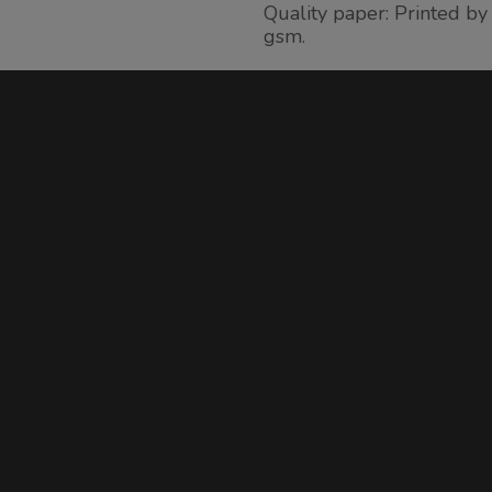
Quality paper: Printed b
gsm.