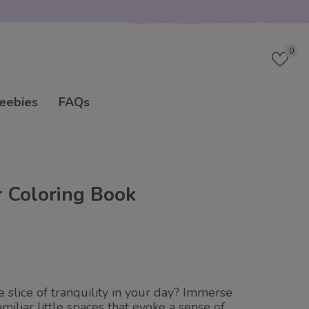
Wish
0
eebies
FAQs
r Coloring Book
le slice of tranquility in your day? Immerse
amiliar little spaces that evoke a sense of