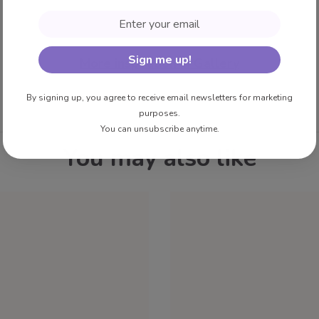
Email
Sign me up!
More inspiration in Gallery
By signing up, you agree to receive email newsletters for marketing
purposes.
You can unsubscribe anytime.
You may also like