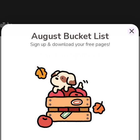
August Bucket List
Sign up & download your free pages!
Get inspired