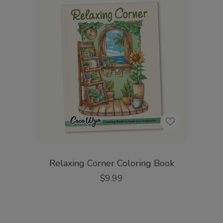
Relaxing Corner Coloring Book
$9.99