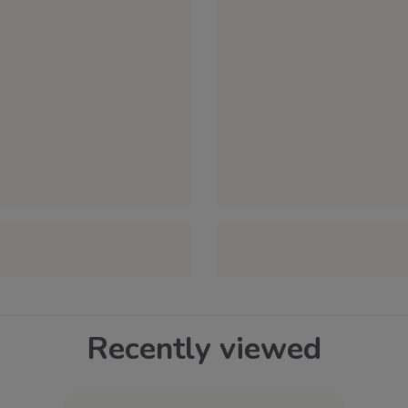
Recently viewed